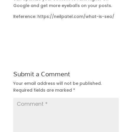
Google and get more eyeballs on your posts.
Reference: https://neilpatel.com/what-is-seo/
Submit a Comment
Your email address will not be published.
Required fields are marked
*