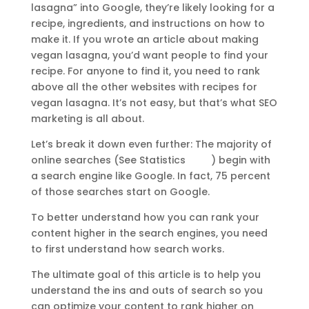
lasagna” into Google, they’re likely looking for a
recipe, ingredients, and instructions on how to
make it. If you wrote an article about making
vegan lasagna, you’d want people to find your
recipe. For anyone to find it, you need to rank
above all the other websites with recipes for
vegan lasagna. It’s not easy, but that’s what SEO
marketing is all about.
Let’s break it down even further: The majority of
online searches (See Statistics
HERE
)
begin with
a search engine like Google. In fact, 75 percent
of those searches start on Google.
To better understand how you can rank your
content higher in the search engines, you need
to first understand how search works.
The ultimate goal of this article is to help you
understand the ins and outs of search so you
can optimize your content to rank higher on