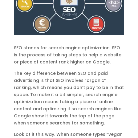
SEO stands for search engine optimization. SEO
is the process of taking steps to help a website
or piece of content rank higher on Google.
The key difference between SEO and paid
advertising is that SEO involves “organic”
ranking, which means you don’t pay to be in that
space. To make it a bit simpler, search engine
optimization means taking a piece of online
content and optimizing it so search engines like
Google show it towards the top of the page
when someone searches for something.
Look at it this way. When someone types “vegan