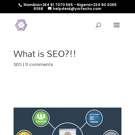
Namibia+264 81 7070 565 - Nigeria+234 80 3065
9368
helpdesk@yortechs.com
What is SEO?!!
SEO
|
0 comments