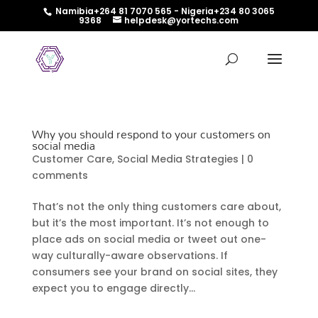
Namibia+264 81 7070 565 - Nigeria+234 80 3065
9368
helpdesk@yortechs.com
Why you should respond to your customers on
social media
Customer Care
,
Social Media Strategies
|
0
comments
That’s not the only thing customers care about,
but it’s the most important. It’s not enough to
place ads on social media or tweet out one-
way culturally-aware observations. If
consumers see your brand on social sites, they
expect you to engage directly...