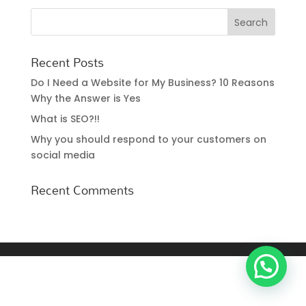
Recent Posts
Do I Need a Website for My Business? 10 Reasons
Why the Answer is Yes
What is SEO?!!
Why you should respond to your customers on
social media
Recent Comments